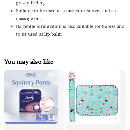
greasy feeling.
Suitable to be used as a makeup remover and as
massage oil.
Its gentle formulation is also suitable for babies and
to be used as lip balm.
You may also like