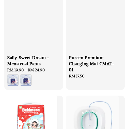
Sally Sweet Dream -
Pureen Premium
Menstrual Pants
Changing Mat CMAT-
01
Regular
RM 19.90
-
RM 24.90
price
Regular
RM 17.50
price