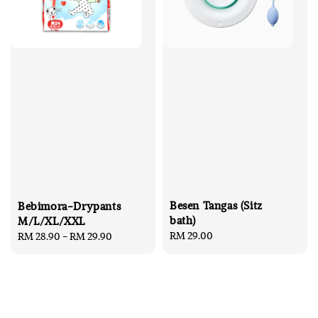
Besen Tangas (Sitz
Bebimora-Drypants
bath)
M/L/XL/XXL
Regular
RM 29.00
Regular
RM 28.90
-
RM 29.90
price
price