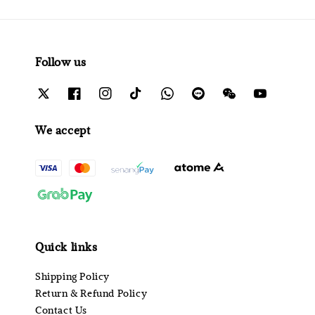
Follow us
We accept
Quick links
Shipping Policy
Return & Refund Policy
Contact Us