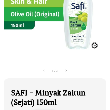
1
/
2
SAFI - Minyak Zaitun
(Sejati) 150ml