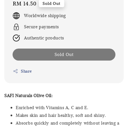
Regular
RM 14.50
Sold Out
price
Worldwide shipping
Secure payments
Authentic products
Sold Out
Share
SAFI Naturals Olive Oil:
Enriched with Vitamins A, C and E.
Makes skin and hair healthy, soft and shiny.
Absorbs quickly and completely without leaving a