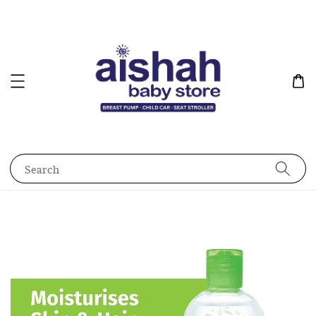
Search