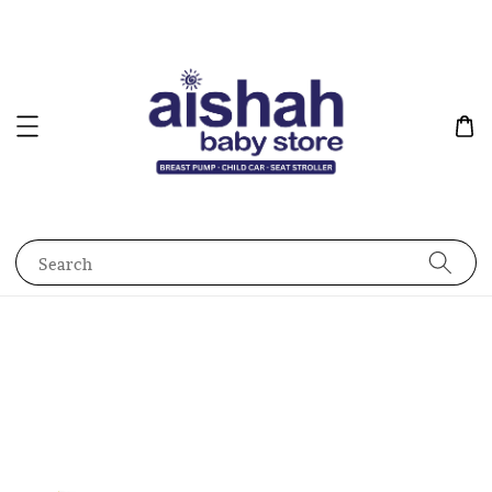
Search