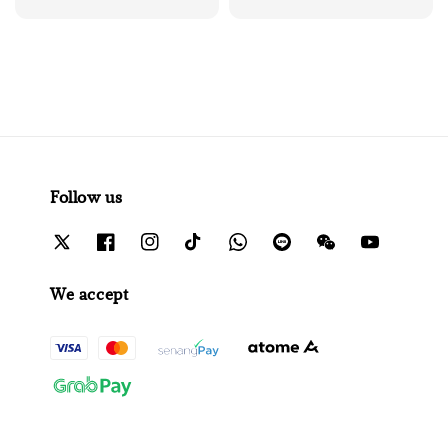
price
Follow us
We accept