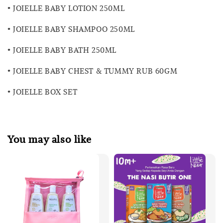
• JOIELLE BABY LOTION 250ML
• JOIELLE BABY SHAMPOO 250ML
• JOIELLE BABY BATH 250ML
• JOIELLE BABY CHEST & TUMMY RUB 60GM
• JOIELLE BOX SET
You may also like