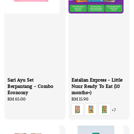
Sari Ayu Set
Eatalian Express - Little
Berpantang - Combo
Nuur Ready To Eat (10
Economy
months+)
Regular
RM 65.00
Regular
RM 15.90
price
price
+7