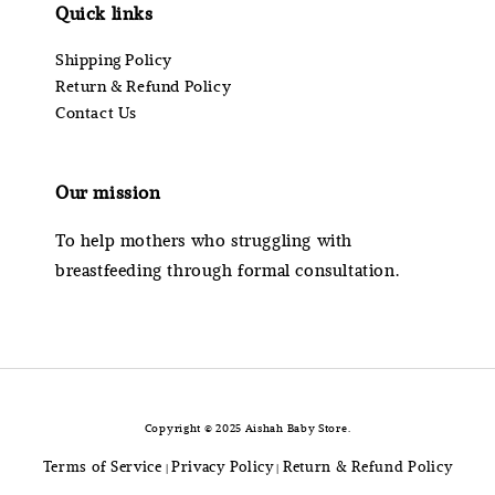
Quick links
Shipping Policy
Return & Refund Policy
Contact Us
Our mission
To help mothers who struggling with
breastfeeding through formal consultation.
Copyright © 2025 Aishah Baby Store.
Terms of Service
Privacy Policy
Return & Refund Policy
|
|