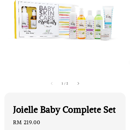
1
/
2
Joielle Baby Complete Set
Regular
RM 219.00