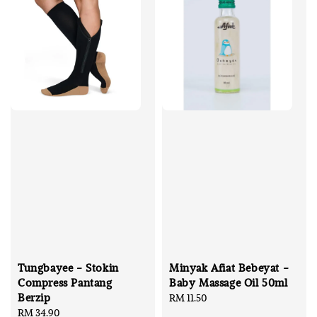
Tungbayee - Stokin
Minyak Afiat Bebeyat -
Compress Pantang
Baby Massage Oil 50ml
Berzip
Regular
RM 11.50
Regular
RM 34.90
price