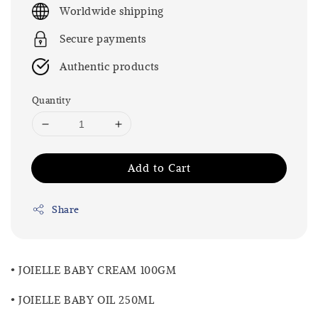
price
Worldwide shipping
Secure payments
Authentic products
Quantity
Add to Cart
Share
• JOIELLE BABY CREAM 100GM
• JOIELLE BABY OIL 250ML