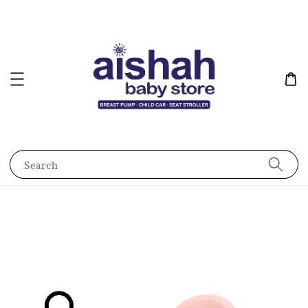
Search