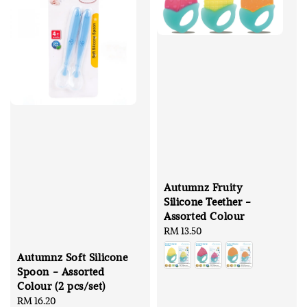
Autumnz Fruity
Silicone Teether -
Assorted Colour
Regular
RM 13.50
price
Autumnz Soft Silicone
Spoon - Assorted
Colour (2 pcs/set)
Regular
RM 16.20