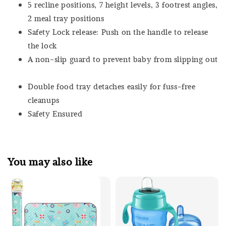
5 recline positions, 7 height levels, 3 footrest angles,
2 meal tray positions
Safety Lock release: Push on the handle to release
the lock
A non-slip guard to prevent baby from slipping out
Double food tray detaches easily for fuss-free
cleanups
Safety Ensured
You may also like