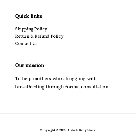
Quick links
Shipping Policy
Return & Refund Policy
Contact Us
Our mission
To help mothers who struggling with
breastfeeding through formal consultation.
Copyright © 2025 Aishah Baby Store.