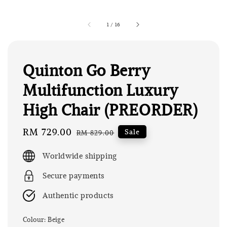
1
/
16
Quinton Go Berry
Multifunction Luxury
High Chair (PREORDER)
Sale
RM 729.00
Regular
Sale
RM 829.00
price
price
Worldwide shipping
Secure payments
Authentic products
Colour
: Beige