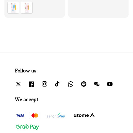
price
Follow us
We accept