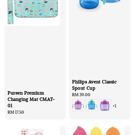
Philips Avent Classic
Spout Cup
Pureen Premium
Regular
RM 39.00
Changing Mat CMAT-
price
01
+1
Regular
RM 17.50
price