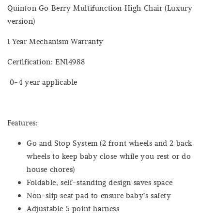
Quinton Go Berry Multifunction High Chair (Luxury
version)
1 Year Mechanism Warranty
Certification: EN14988
0-4 year applicable
Features:
Go and Stop System (2 front wheels and 2 back
wheels to keep baby close while you rest or do
house chores)
Foldable, self-standing design saves space
Non-slip seat pad to ensure baby’s safety
Adjustable 5 point harness