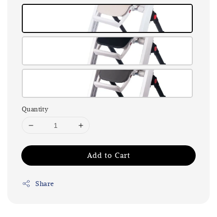
Quantity
Add to Cart
Share