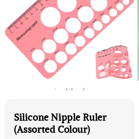
1
/
2
Silicone Nipple Ruler
(Assorted Colour)