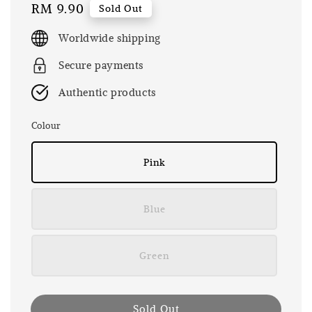
Regular
RM 9.90
Sold Out
price
Worldwide shipping
Secure payments
Authentic products
Colour
Pink
Blue
Green
Sold Out