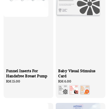
Funnel Inserts For
Baby Visual Stimulus
Handsfree Breast Pump
Card
Regular
RM 15.00
Regular
RM 6.00
price
price