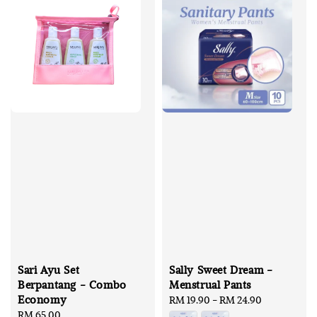
Sari Ayu Set
Sally Sweet Dream -
Berpantang - Combo
Menstrual Pants
Economy
Regular
RM 19.90
-
RM 24.90
Regular
RM 65.00
price