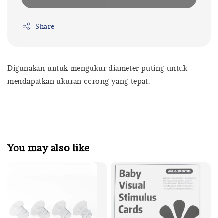
Share
Digunakan untuk mengukur diameter puting untuk
mendapatkan ukuran corong yang tepat.
You may also like