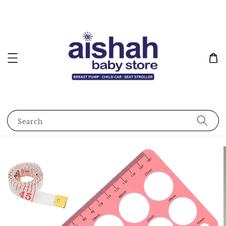
Search