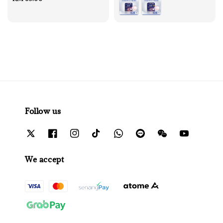
price
Follow us
We accept