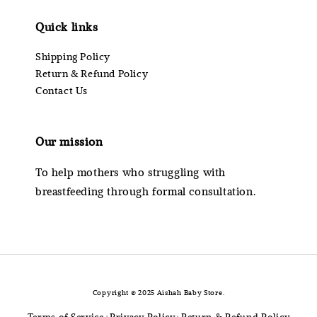
Quick links
Shipping Policy
Return & Refund Policy
Contact Us
Our mission
To help mothers who struggling with
breastfeeding through formal consultation.
Copyright © 2025 Aishah Baby Store.