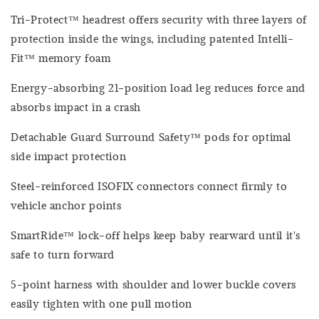
Tri-Protect™ headrest offers security with three layers of
protection inside the wings, including patented Intelli-
Fit™ memory foam
Energy-absorbing 21-position load leg reduces force and
absorbs impact in a crash
Detachable Guard Surround Safety™ pods for optimal
side impact protection
Steel-reinforced ISOFIX connectors connect firmly to
vehicle anchor points
SmartRide™ lock-off helps keep baby rearward until it's
safe to turn forward
5-point harness with shoulder and lower buckle covers
easily tighten with one pull motion