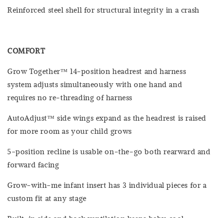
Reinforced steel shell for structural integrity in a crash
COMFORT
Grow Together™ 14-position headrest and harness
system adjusts simultaneously with one hand and
requires no re-threading of harness
AutoAdjust™ side wings expand as the headrest is raised
for more room as your child grows
5-position recline is usable on-the-go both rearward and
forward facing
Grow-with-me infant insert has 3 individual pieces for a
custom fit at any stage