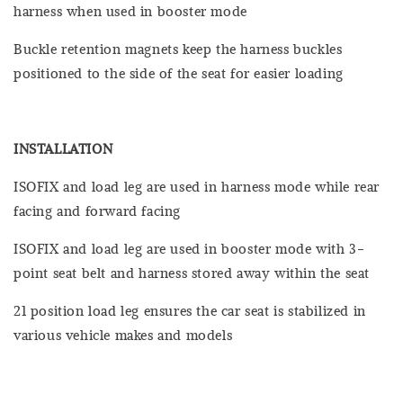
harness when used in booster mode
Buckle retention magnets keep the harness buckles
positioned to the side of the seat for easier loading
INSTALLATION
ISOFIX and load leg are used in harness mode while rear
facing and forward facing
ISOFIX and load leg are used in booster mode with 3-
point seat belt and harness stored away within the seat
21 position load leg ensures the car seat is stabilized in
various vehicle makes and models