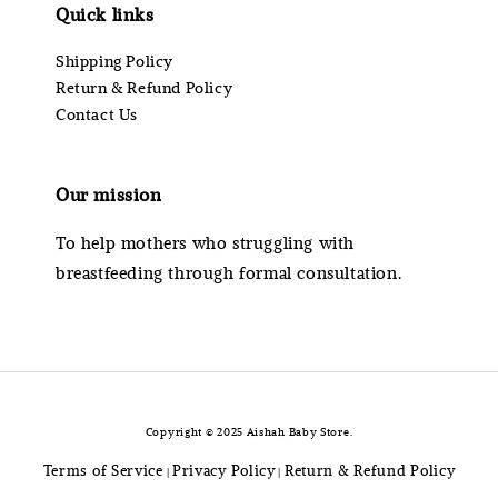
Quick links
Shipping Policy
Return & Refund Policy
Contact Us
Our mission
To help mothers who struggling with
breastfeeding through formal consultation.
Copyright © 2025 Aishah Baby Store.
Terms of Service
Privacy Policy
Return & Refund Policy
|
|