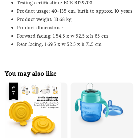
Testing certification: ECE R129/03
Product usage: 40-135 cm, birth to approx. 10 years
Product weight: 13.68 kg
Product dimensions:
Forward facing: l 54.5 x w 52.5 x h 85 cm
Rear facing: l 69.5 x w 52.5 x h 71.5 cm
You may also like
Sale