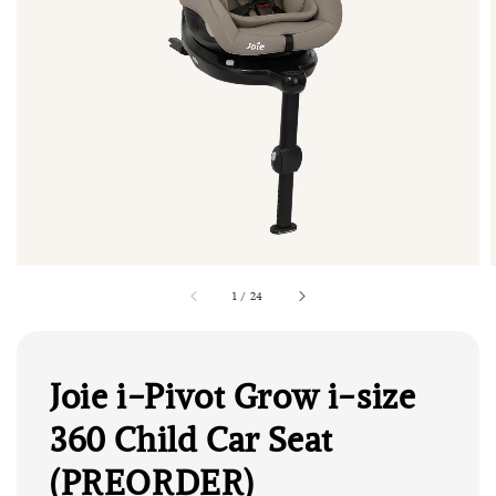
1
/
24
Joie i-Pivot Grow i-size
360 Child Car Seat
(PREORDER)