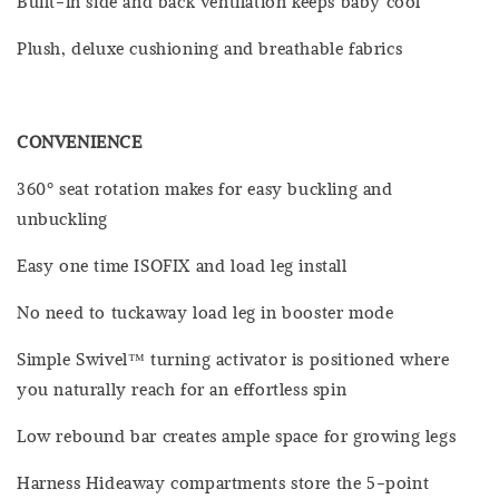
Built-in side and back ventilation keeps baby cool
Plush, deluxe cushioning and breathable fabrics
CONVENIENCE
360º seat rotation makes for easy buckling and
unbuckling
Easy one time ISOFIX and load leg install
No need to tuckaway load leg in booster mode
Simple Swivel™ turning activator is positioned where
you naturally reach for an effortless spin
Low rebound bar creates ample space for growing legs
Harness Hideaway compartments store the 5-point