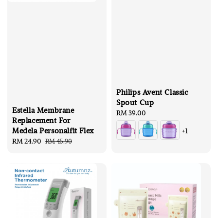
Philips Avent Classic
Spout Cup
Estella Membrane
Regular
RM 39.00
Replacement For
price
Medela Personalfit Flex
+1
Sale
RM 24.90
Regular
RM 45.90
price
price