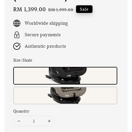
Sale
RM 1,399.00
Regular
Sale
RM 1,999.00
price
price
Worldwide shipping
Secure payments
Authentic products
Size
: Shale
Quantity