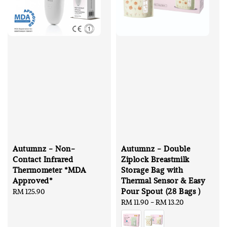
Autumnz - Non-
Autumnz - Double
Contact Infrared
Ziplock Breastmilk
Thermometer *MDA
Storage Bag with
Approved*
Thermal Sensor & Easy
Pour Spout (28 Bags )
Regular
RM 125.90
price
Regular
RM 11.90
-
RM 13.20
price