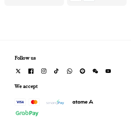
Follow us
We accept