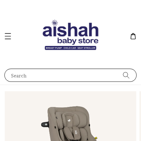
Search