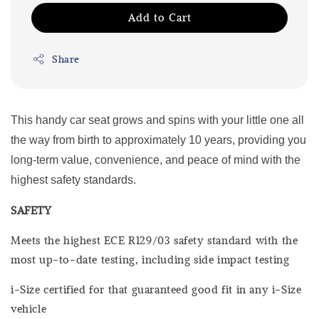
Add to Cart
Share
This handy car seat grows and spins with your little one all
the way from birth to approximately 10 years, providing you
long-term value, convenience, and peace of mind with the
highest safety standards.
SAFETY
Meets the highest ECE R129/03 safety standard with the
most up-to-date testing, including side impact testing
i-Size certified for that guaranteed good fit in any i-Size
vehicle